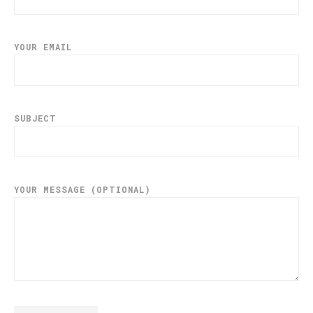
YOUR EMAIL
SUBJECT
YOUR MESSAGE (OPTIONAL)