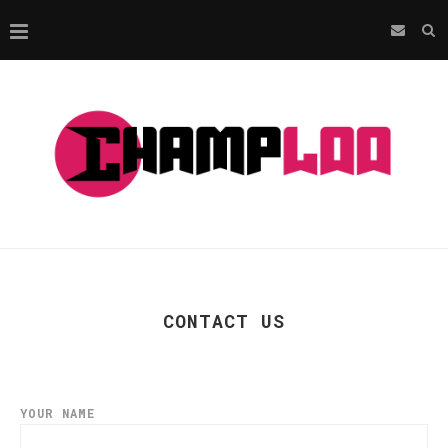
CONTACT US
YOUR NAME