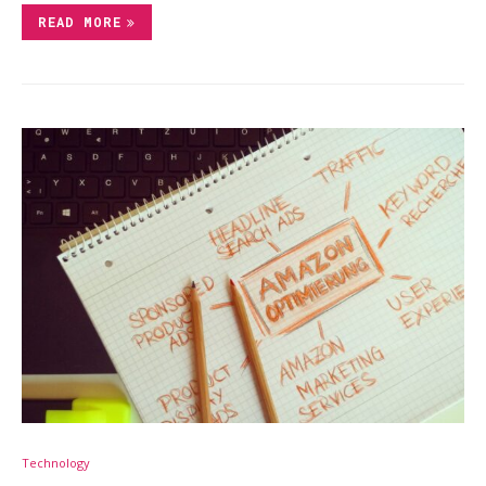
READ MORE
Technology