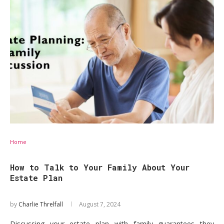
Home
How to Talk to Your Family About Your
Estate Plan
by
Charlie Threlfall
August 7, 2024
Discussing your estate plan with family guarantees they