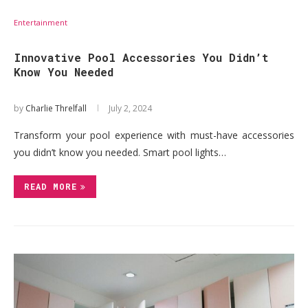
Entertainment
Innovative Pool Accessories You Didn’t
Know You Needed
by
Charlie Threlfall
July 2, 2024
Transform your pool experience with must-have accessories
you didn’t know you needed. Smart pool lights…
READ MORE