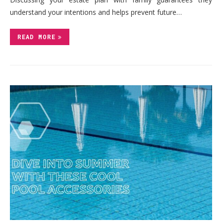
understand your intentions and helps prevent future…
READ MORE