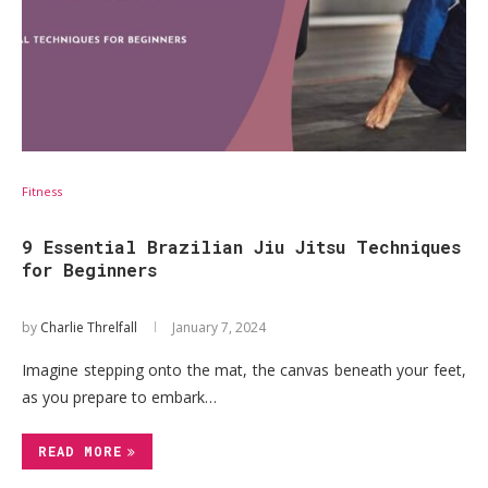
Fitness
9 Essential Brazilian Jiu Jitsu Techniques
for Beginners
by
Charlie Threlfall
January 7, 2024
Imagine stepping onto the mat, the canvas beneath your feet,
as you prepare to embark…
READ MORE