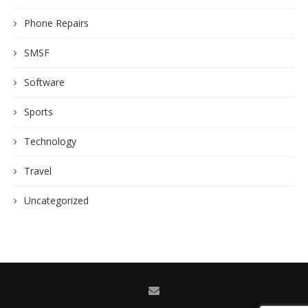
Phone Repairs
SMSF
Software
Sports
Technology
Travel
Uncategorized