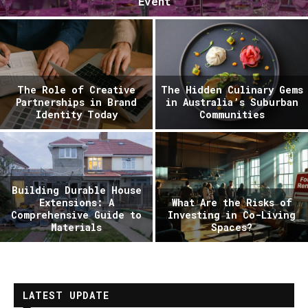
Event
The Role of Creative
The Hidden Culinary Gems
Partnerships in Brand
in Australia’s Suburban
Identity Today
Communities
Building Durable House
Extensions: A
What Are the Risks of
Comprehensive Guide to
Investing in Co-Living
Materials
Spaces?
LATEST UPDATE