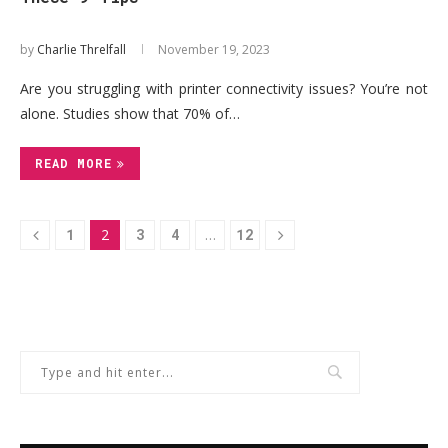
by
Charlie Threlfall
November 19, 2023
Are you struggling with printer connectivity issues? You’re not
alone. Studies show that 70% of…
READ MORE
1
2
3
4
…
12