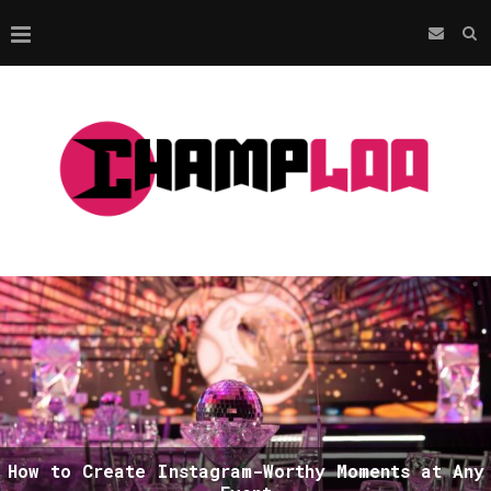
How to Create Instagram-Worthy Moments at Any