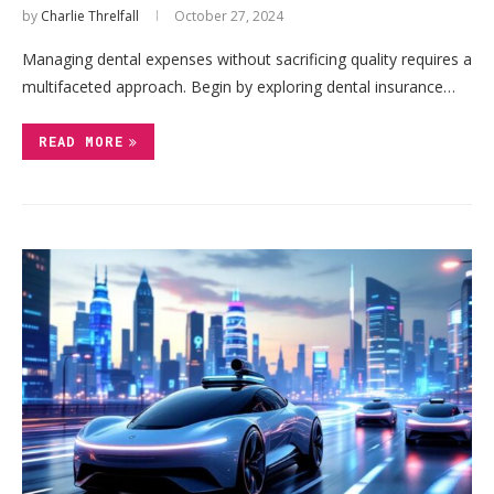
by
Charlie Threlfall
October 27, 2024
Managing dental expenses without sacrificing quality requires a
multifaceted approach. Begin by exploring dental insurance…
READ MORE