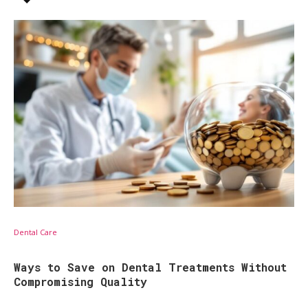
Dental Care
Ways to Save on Dental Treatments Without
Compromising Quality