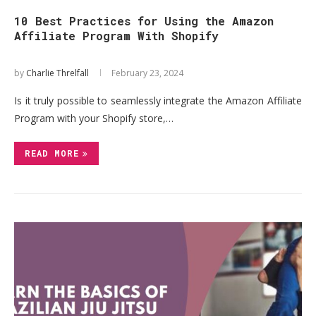
10 Best Practices for Using the Amazon
Affiliate Program With Shopify
by
Charlie Threlfall
February 23, 2024
Is it truly possible to seamlessly integrate the Amazon Affiliate
Program with your Shopify store,…
READ MORE