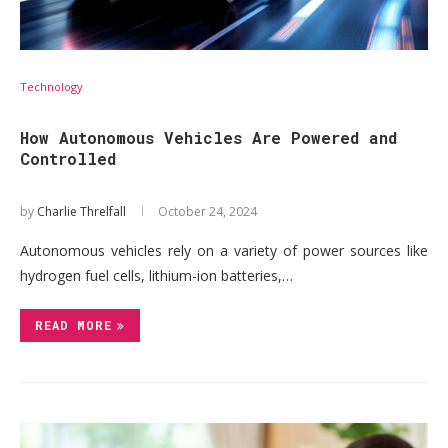
Technology
How Autonomous Vehicles Are Powered and
Controlled
by
Charlie Threlfall
October 24, 2024
Autonomous vehicles rely on a variety of power sources like
hydrogen fuel cells, lithium-ion batteries,…
READ MORE