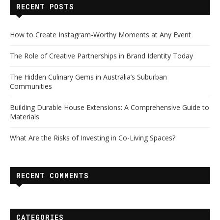
RECENT POSTS
How to Create Instagram-Worthy Moments at Any Event
The Role of Creative Partnerships in Brand Identity Today
The Hidden Culinary Gems in Australia’s Suburban
Communities
Building Durable House Extensions: A Comprehensive Guide to
Materials
What Are the Risks of Investing in Co-Living Spaces?
RECENT COMMENTS
CATEGORIES