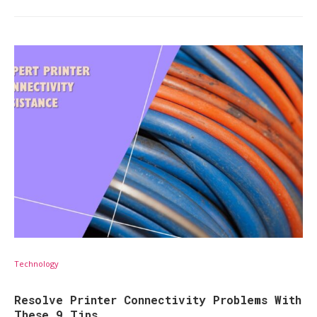
Technology
Resolve Printer Connectivity Problems With
These 9 Tips