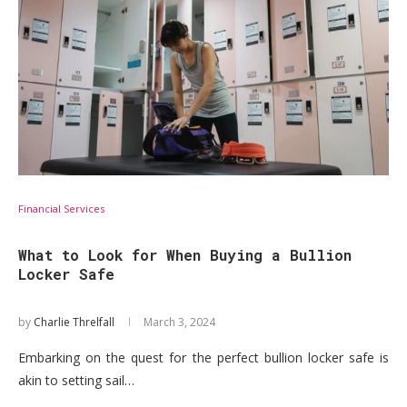
Financial Services
What to Look for When Buying a Bullion
Locker Safe
by
Charlie Threlfall
March 3, 2024
Embarking on the quest for the perfect bullion locker safe is
akin to setting sail…