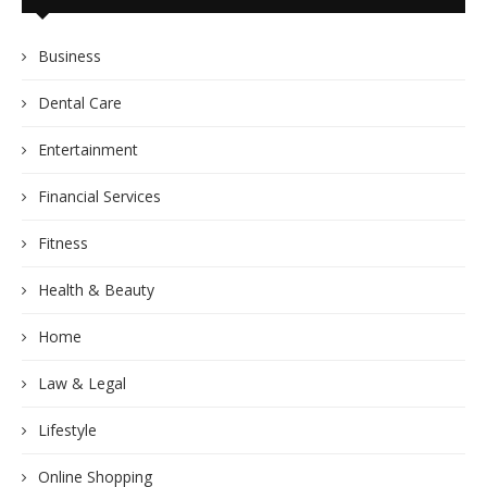
Business
Dental Care
Entertainment
Financial Services
Fitness
Health & Beauty
Home
Law & Legal
Lifestyle
Online Shopping