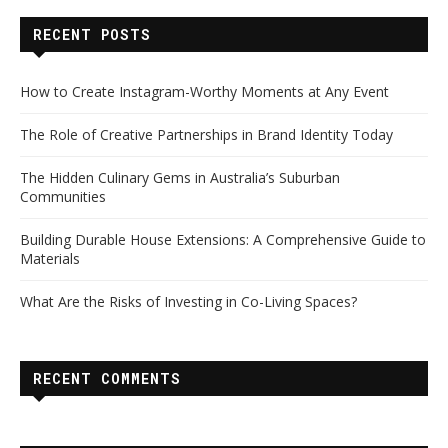
RECENT POSTS
How to Create Instagram-Worthy Moments at Any Event
The Role of Creative Partnerships in Brand Identity Today
The Hidden Culinary Gems in Australia’s Suburban
Communities
Building Durable House Extensions: A Comprehensive Guide to
Materials
What Are the Risks of Investing in Co-Living Spaces?
RECENT COMMENTS