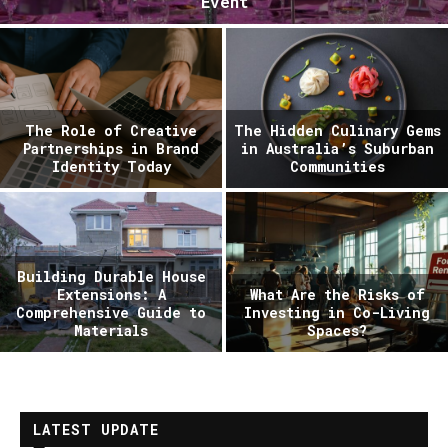
Event
The Role of Creative
The Hidden Culinary Gems
Partnerships in Brand
in Australia’s Suburban
Identity Today
Communities
Building Durable House
Extensions: A
What Are the Risks of
Comprehensive Guide to
Investing in Co-Living
Materials
Spaces?
LATEST UPDATE