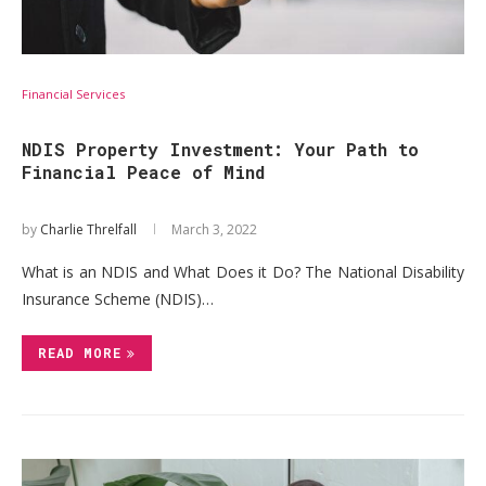
Financial Services
NDIS Property Investment: Your Path to
Financial Peace of Mind
by
Charlie Threlfall
March 3, 2022
What is an NDIS and What Does it Do? The National Disability
Insurance Scheme (NDIS)…
READ MORE