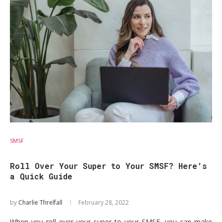
SMSF
Roll Over Your Super to Your SMSF? Here’s
a Quick Guide
by
Charlie Threlfall
February 28, 2022
When you roll over your super to your SMSF, you can make