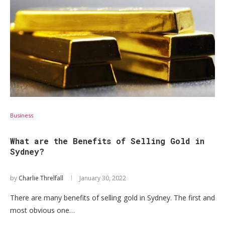
Business
What are the Benefits of Selling Gold in
Sydney?
by
Charlie Threlfall
January 30, 2022
There are many benefits of selling gold in Sydney. The first and
most obvious one…