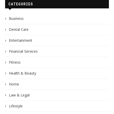
CATEGORIES
Business
Dental Care
Entertainment
Financial Services
Fitness
Health & Beauty
Home
Law & Legal
Lifestyle