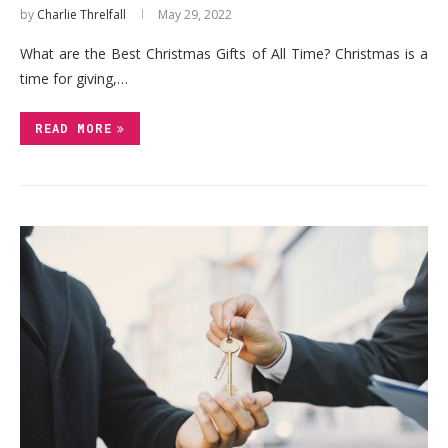
by
Charlie Threlfall
May 29, 2022
What are the Best Christmas Gifts of All Time? Christmas is a
time for giving,…
READ MORE