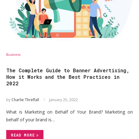
Business
The Complete Guide to Banner Advertising,
How it Works and the Best Practices in
2022
by
Charlie Threlfall
January 25, 2022
What is Marketing on Behalf of Your Brand? Marketing on
behalf of your brand is…
READ MORE