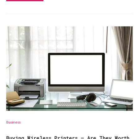
Business
Buying Wireless Printers – Are They Worth