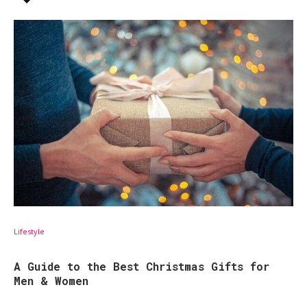
Lifestyle
A Guide to the Best Christmas Gifts for
Men & Women