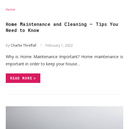
Home
Home Maintenance and Cleaning – Tips You
Need to Know
by
Charlie Threlfall
February 1, 2022
Why is Home Maintenance Important? Home maintenance is
important in order to keep your house…
READ MORE