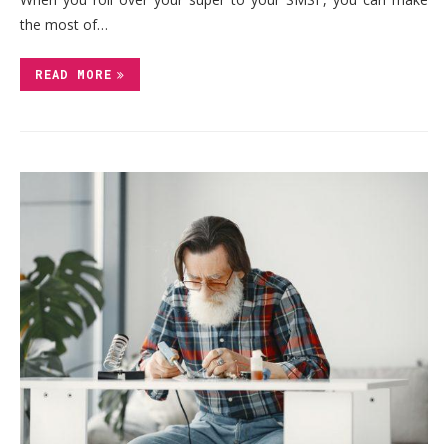
the most of…
READ MORE