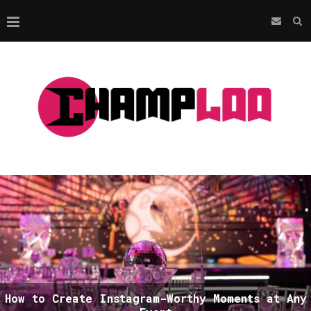
How to Create Instagram-Worthy Moments at Any