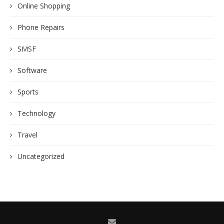
Online Shopping
Phone Repairs
SMSF
Software
Sports
Technology
Travel
Uncategorized