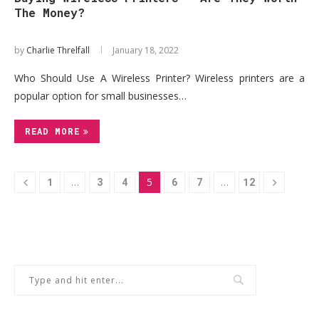
The Money?
by
Charlie Threlfall
January 18, 2022
Who Should Use A Wireless Printer? Wireless printers are a
popular option for small businesses…
READ MORE
1
…
3
4
5
6
7
…
12