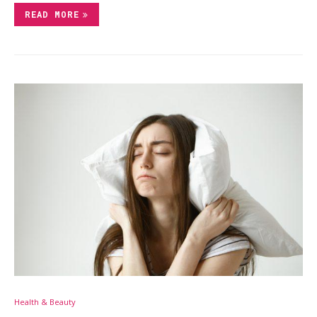
READ MORE
Health & Beauty