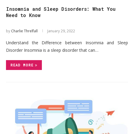
Insomnia and Sleep Disorders: What You
Need to Know
by
Charlie Threlfall
January 29, 2022
Understand the Difference between Insomnia and Sleep
Disorder Insomnia is a sleep disorder that can…
READ MORE