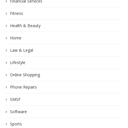
Financial Services
Fitness
Health & Beauty
Home
Law & Legal
Lifestyle
Online Shopping
Phone Repairs
SMSF
Software
Sports