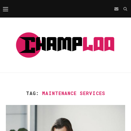
TAG:
MAINTENANCE SERVICES