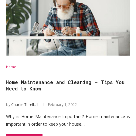
Home
Home Maintenance and Cleaning – Tips You
Need to Know
by
Charlie Threlfall
February 1, 2022
Why is Home Maintenance Important? Home maintenance is
important in order to keep your house…