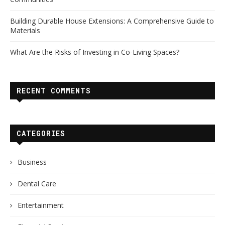
Building Durable House Extensions: A Comprehensive Guide to
Materials
What Are the Risks of Investing in Co-Living Spaces?
RECENT COMMENTS
CATEGORIES
Business
Dental Care
Entertainment