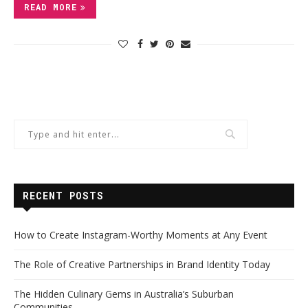
READ MORE
RECENT POSTS
How to Create Instagram-Worthy Moments at Any Event
The Role of Creative Partnerships in Brand Identity Today
The Hidden Culinary Gems in Australia’s Suburban
Communities