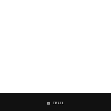
EMAIL