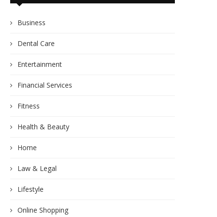
Business
Dental Care
Entertainment
Financial Services
Fitness
Health & Beauty
Home
Law & Legal
Lifestyle
Online Shopping