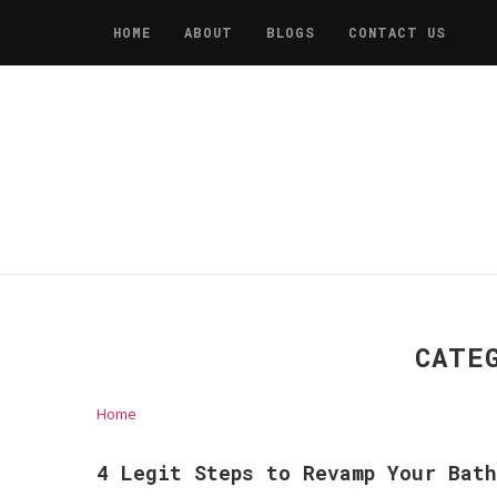
HOME
ABOUT
BLOGS
CONTACT US
CATE
Home
4 Legit Steps to Revamp Your Bath