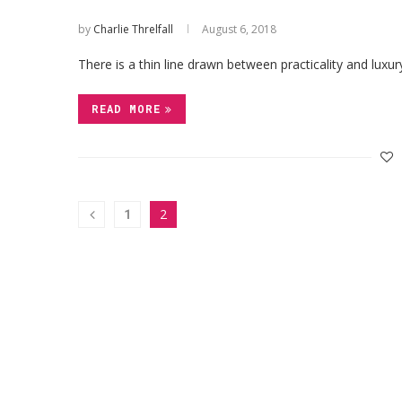
by
Charlie Threlfall
August 6, 2018
There is a thin line drawn between practicality and lu
READ MORE
1
2