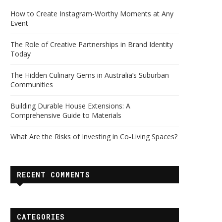
How to Create Instagram-Worthy Moments at Any
Event
The Role of Creative Partnerships in Brand Identity
Today
The Hidden Culinary Gems in Australia’s Suburban
Communities
Building Durable House Extensions: A
Comprehensive Guide to Materials
What Are the Risks of Investing in Co-Living Spaces?
RECENT COMMENTS
CATEGORIES