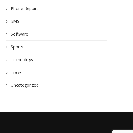
Phone Repairs
SMSF
Software
Sports
Technology
Travel
Uncategorized