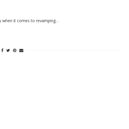
xury when it comes to revamping…