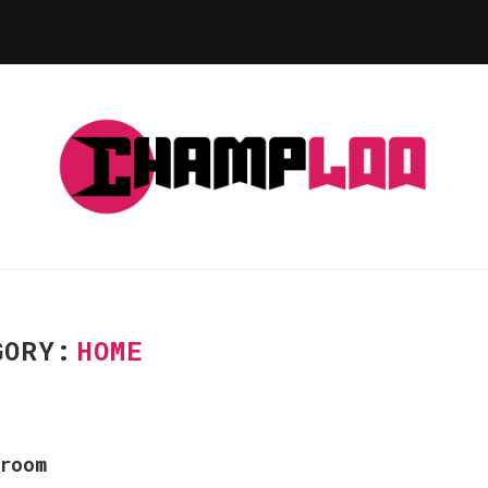
GORY:
HOME
room