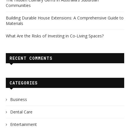
Communities
Building Durable House Extensions: A Comprehensive Guide to
Materials
What Are the Risks of Investing in Co-Living Spaces?
RECENT COMMENTS
CATEGORIES
Business
Dental Care
Entertainment