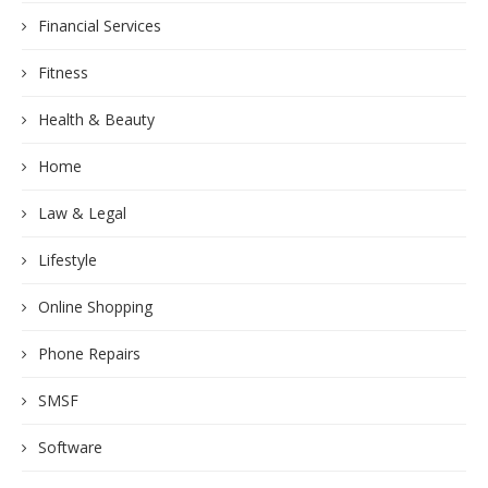
Financial Services
Fitness
Health & Beauty
Home
Law & Legal
Lifestyle
Online Shopping
Phone Repairs
SMSF
Software