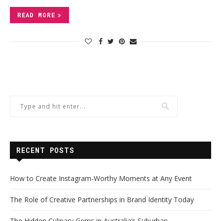
READ MORE
RECENT POSTS
How to Create Instagram-Worthy Moments at Any Event
The Role of Creative Partnerships in Brand Identity Today
The Hidden Culinary Gems in Australia’s Suburban