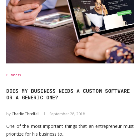
Business
DOES MY BUSINESS NEEDS A CUSTOM SOFTWARE
OR A GENERIC ONE?
by
Charlie Threlfall
September 28, 2018
One of the most important things that an entrepreneur must
prioritize for his business to…