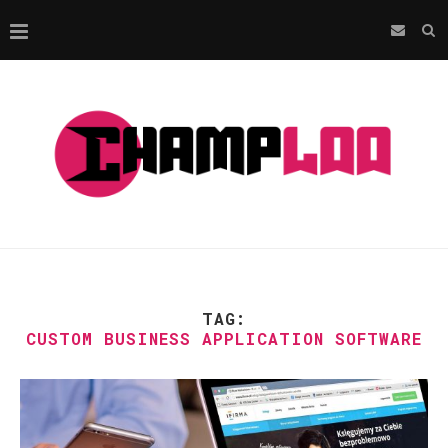
TAG:
CUSTOM BUSINESS APPLICATION SOFTWARE