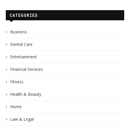
CATEGORIES
Business
Dental Care
Entertainment
Financial Services
Fitness
Health & Beauty
Home
Law & Legal