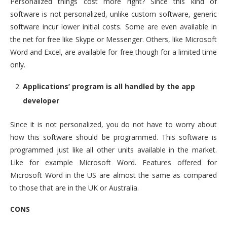
Personalized things cost more right? Since this kind of
software is not personalized, unlike custom software, generic
software incur lower initial costs. Some are even available in
the net for free like Skype or Messenger. Others, like Microsoft
Word and Excel, are available for free though for a limited time
only.
Applications’ program is all handled by the app
developer
Since it is not personalized, you do not have to worry about
how this software should be programmed. This software is
programmed just like all other units available in the market.
Like for example Microsoft Word. Features offered for
Microsoft Word in the US are almost the same as compared
to those that are in the UK or Australia.
CONS