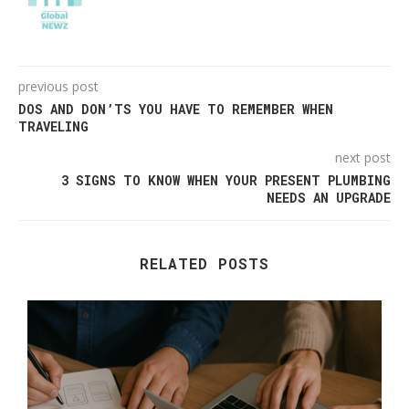
previous post
DOS AND DON’TS YOU HAVE TO REMEMBER WHEN
TRAVELING
next post
3 SIGNS TO KNOW WHEN YOUR PRESENT PLUMBING
NEEDS AN UPGRADE
RELATED POSTS