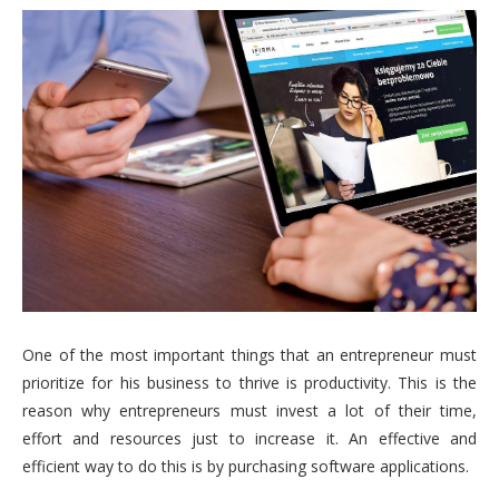
One of the most important things that an entrepreneur must
prioritize for his business to thrive is productivity. This is the
reason why entrepreneurs must invest a lot of their time,
effort and resources just to increase it. An effective and
efficient way to do this is by purchasing software applications.