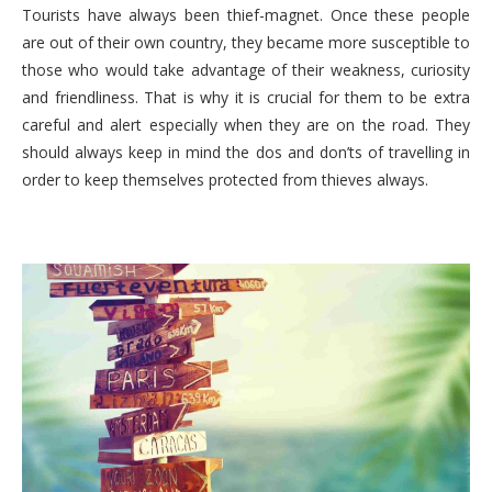
Tourists have always been thief-magnet. Once these people
are out of their own country, they became more susceptible to
those who would take advantage of their weakness, curiosity
and friendliness. That is why it is crucial for them to be extra
careful and alert especially when they are on the road. They
should always keep in mind the dos and don’ts of travelling in
order to keep themselves protected from thieves always.