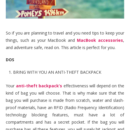
So if you are planning to travel and you need tips to keep your
things, such as your MacBook and
MacBook accessories
,
and adventure safe, read on. This article is perfect for you.
DOS
BRING WITH YOU AN ANTI-THEFT BACKPACK
Your
anti-theft backpack’s
effectiveness will depend on the
kind of bag you will choose. That is why make sure that the
bag you will purchase is made from scratch, water and slash-
proof materials, have an RFID (Radio Frequency Identification)
technology blocking features, must have a lot of
compartments and has a secret pocket. If the bag you will
purchase has all these features, you will surely hit jackpot and