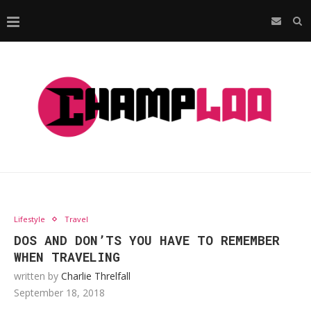
Lifestyle
Travel
DOS AND DON’TS YOU HAVE TO REMEMBER
WHEN TRAVELING
written by
Charlie Threlfall
September 18, 2018