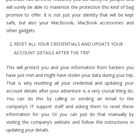
will surely be able to maximize the protection this kind of bag
promise to offer. It is not just your identity that will be kept
safe, but also your MacBoook, MacBook accessories and
other gadgets.
RESET ALL YOUR CREDENTIALS AND UPDATE YOUR
ACCOUNT DETAILS AFTER THE TRIP
This will protect you and your information from hackers you
have just met and might have stolen your data during your trip.
That is why resetting all your credential and updating your
account details after your adventure is a very crucial thing do.
You can do this by calling or sending an email to the
company’s IT support staff and asking them to reset these
information for you. Or you can just do that manually by
visiting the company’s website and follow the instructions in
updating your details.