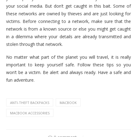
your social media. But don’t get caught in this bait. Some of
these networks are owned by thieves and are just looking for
victims. Before connecting to a network, make sure that the
network is from a known source or else you might get caught
in a dilemma where your details are already transmitted and
stolen through that network.
No matter what part of the planet you will travel, it is really
important to keep yourself safe. Follow these tips so you
won’t be a victim. Be alert and always ready. Have a safe and
fun adventure.
ANTI-THEFT BACKPACKS
MACBOOK
MACBOOK ACCESSORIES