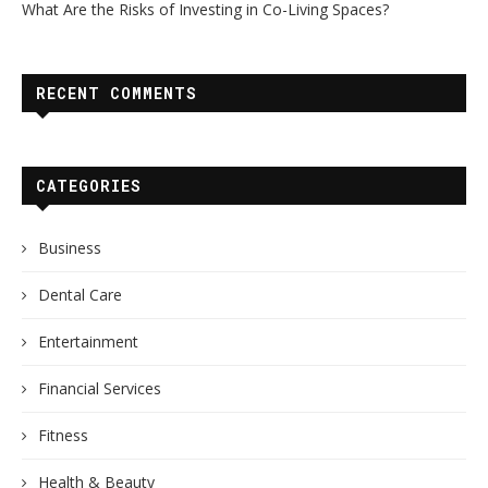
What Are the Risks of Investing in Co-Living Spaces?
RECENT COMMENTS
CATEGORIES
Business
Dental Care
Entertainment
Financial Services
Fitness
Health & Beauty