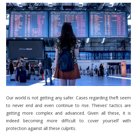
Our world is not getting any safer. Cases regarding theft seem
to never end and even continue to rise. Thieves’ tactics are
getting more complex and advanced. Given all these, it is
indeed becoming more difficult to cover yourself with
protection against all these culprits.