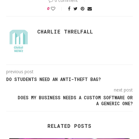
0 comment
0
CHARLIE THRELFALL
previous post
DO STUDENTS NEED AN ANTI-THEFT BAG?
next post
DOES MY BUSINESS NEEDS A CUSTOM SOFTWARE OR
A GENERIC ONE?
RELATED POSTS