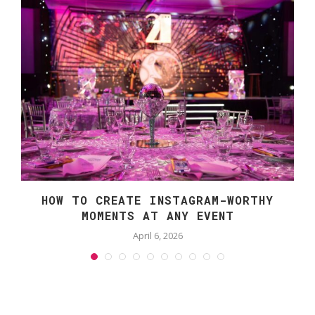
S
HOW TO CREATE INSTAGRAM-WORTHY
MOMENTS AT ANY EVENT
April 6, 2026