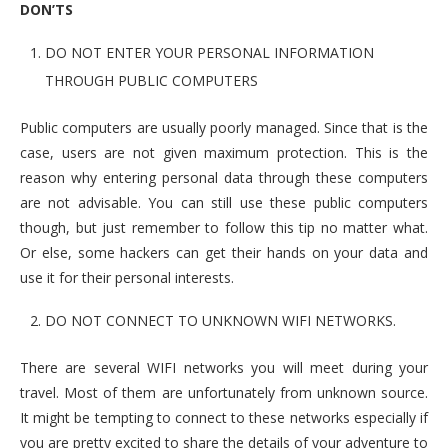
DON’TS
DO NOT ENTER YOUR PERSONAL INFORMATION
THROUGH PUBLIC COMPUTERS
Public computers are usually poorly managed. Since that is the
case, users are not given maximum protection. This is the
reason why entering personal data through these computers
are not advisable. You can still use these public computers
though, but just remember to follow this tip no matter what.
Or else, some hackers can get their hands on your data and
use it for their personal interests.
DO NOT CONNECT TO UNKNOWN WIFI NETWORKS.
There are several WIFI networks you will meet during your
travel. Most of them are unfortunately from unknown source.
It might be tempting to connect to these networks especially if
you are pretty excited to share the details of your adventure to