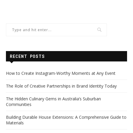
RECENT POSTS
How to Create Instagram-Worthy Moments at Any Event
The Role of Creative Partnerships in Brand Identity Today
The Hidden Culinary Gems in Australia’s Suburban
Communities
Building Durable House Extensions: A Comprehensive Guide to
Materials