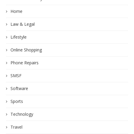
Home
Law & Legal
Lifestyle
Online Shopping
Phone Repairs
SMSF
Software
Sports
Technology
Travel