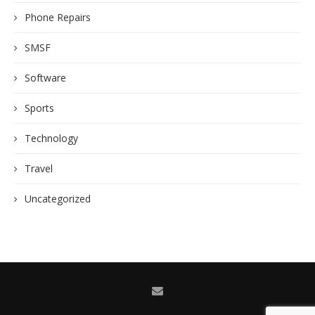
Phone Repairs
SMSF
Software
Sports
Technology
Travel
Uncategorized