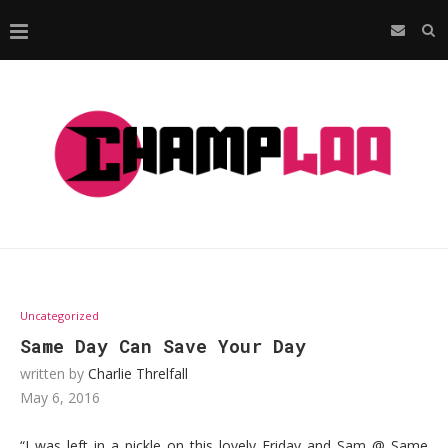
Uncategorized
Same Day Can Save Your Day
written by
Charlie Threlfall
May 6, 2016
“I was left in a pickle on this lovely Friday and Sam @ Same