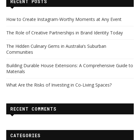
RECENT POSTS
How to Create Instagram-Worthy Moments at Any Event
The Role of Creative Partnerships in Brand Identity Today
The Hidden Culinary Gems in Australia’s Suburban
Communities
Building Durable House Extensions: A Comprehensive Guide to
Materials
What Are the Risks of Investing in Co-Living Spaces?
RECENT COMMENTS
CATEGORIES