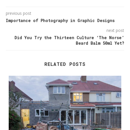
previous post
Importance of Photography in Graphic Designs
next post
Did You Try the Thirteen Culture ‘The Norse’
Beard Balm 50ml Yet?
RELATED POSTS
T