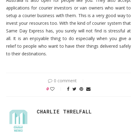
Australia is also open for people like you. They also accept
applications for courier investors or van owners who want to
setup a courier business with them. This is a very good way to
invest your resources too. With the kind of courier system that
Same Day Express has, you surely will not find is stressful at
all. It is an enjoyable thing to do especially when you give a
relief to people who want to have their things delivered safely
to their destinations.
0 comment
0
CHARLIE THRELFALL