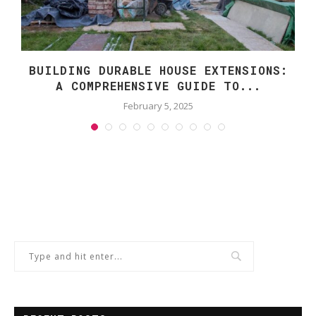
BUILDING DURABLE HOUSE EXTENSIONS:
A COMPREHENSIVE GUIDE TO...
February 5, 2025