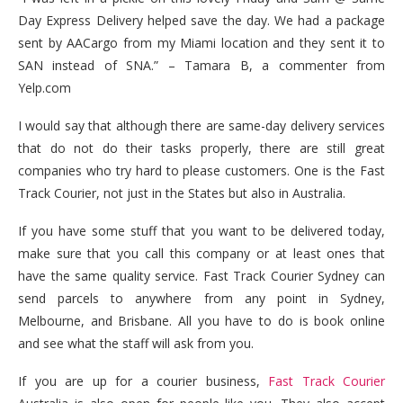
Day Express Delivery helped save the day. We had a package
sent by AACargo from my Miami location and they sent it to
SAN instead of SNA.” – Tamara B, a commenter from
Yelp.com
I would say that although there are same-day delivery services
that do not do their tasks properly, there are still great
companies who try hard to please customers. One is the Fast
Track Courier, not just in the States but also in Australia.
If you have some stuff that you want to be delivered today,
make sure that you call this company or at least ones that
have the same quality service. Fast Track Courier Sydney can
send parcels to anywhere from any point in Sydney,
Melbourne, and Brisbane. All you have to do is book online
and see what the staff will ask from you.
If you are up for a courier business,
Fast Track Courier