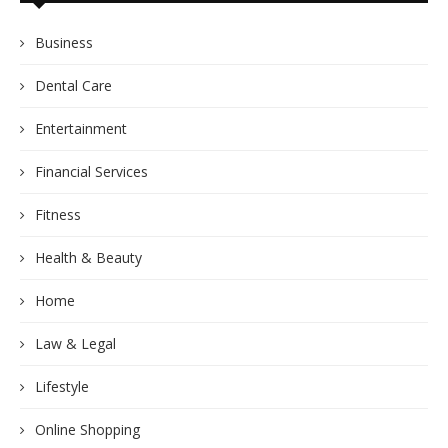
Business
Dental Care
Entertainment
Financial Services
Fitness
Health & Beauty
Home
Law & Legal
Lifestyle
Online Shopping